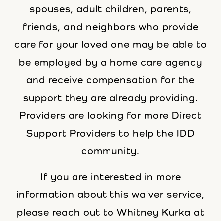
spouses, adult children, parents,
friends, and neighbors who provide
care for your loved one may be able to
be employed by a home care agency
and receive compensation for the
support they are already providing.
Providers are looking for more Direct
Support Providers to help the IDD
community.
If you are interested in more
information about this waiver service,
please reach out to Whitney Kurka at