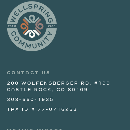
CONTACT US
200 WOLFENSBERGER RD. #100
CASTLE ROCK, CO 80109
303-660-1935
TAX ID # 77-0716253