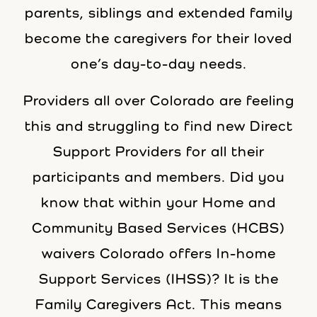
parents, siblings and extended family
become the caregivers for their loved
one’s day-to-day needs.
Providers all over Colorado are feeling
this and struggling to find new Direct
Support Providers for all their
participants and members. Did you
know that within your Home and
Community Based Services (HCBS)
waivers Colorado offers In-home
Support Services (IHSS)? It is the
Family Caregivers Act. This means