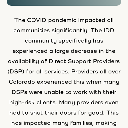
The COVID pandemic impacted all
communities significantly. The IDD
community specifically has
experienced a large decrease in the
availability of Direct Support Providers
(DSP) for all services. Providers all over
Colorado experienced this when many
DSPs were unable to work with their
high-risk clients. Many providers even
had to shut their doors for good. This
has impacted many families, making