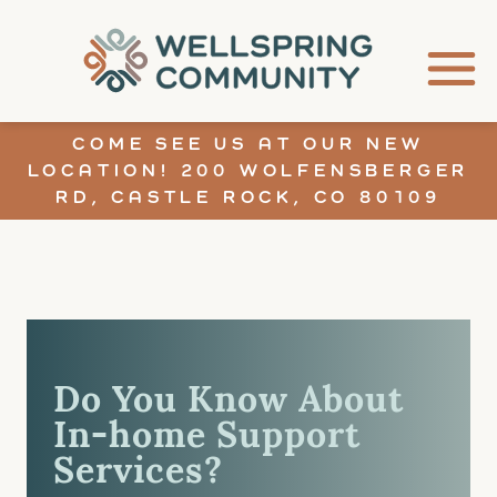
COME SEE US AT OUR NEW
LOCATION! 200 WOLFENSBERGER
RD, CASTLE ROCK, CO 80109
Do You Know About
In-home Support
Services?