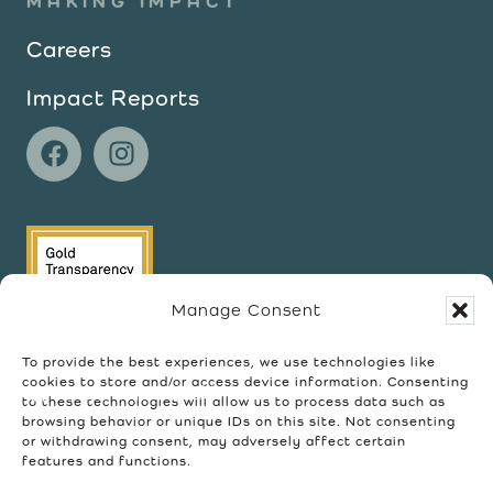
MAKING IMPACT
Careers
Impact Reports
Manage Consent
To provide the best experiences, we use technologies like
cookies to store and/or access device information. Consenting
to these technologies will allow us to process data such as
browsing behavior or unique IDs on this site. Not consenting
or withdrawing consent, may adversely affect certain
features and functions.