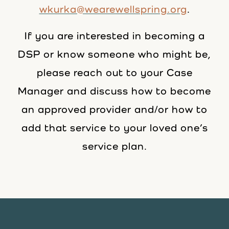
wkurka@wearewellspring.org
.
If you are interested in becoming a
DSP or know someone who might be,
please reach out to your Case
Manager and discuss how to become
an approved provider and/or how to
add that service to your loved one’s
service plan.