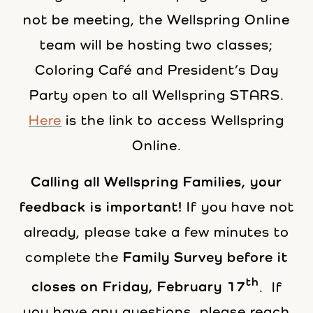
not be meeting, the Wellspring Online
team will be hosting two classes;
Coloring Café and President’s Day
Party open to all Wellspring STARS.
Here
is the link to access Wellspring
Online.
Calling all Wellspring Families, your
feedback is important!
If you have not
already, please take a few minutes to
complete the
Family Survey before it
th
closes on Friday, February 17
. If
you have any questions, please reach