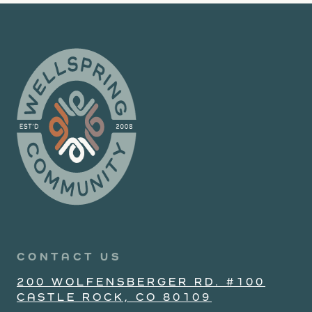
CONTACT US
200 WOLFENSBERGER RD. #100
CASTLE ROCK, CO 80109