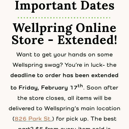
Important Dates
Wellpring Online
Store - Extended!
Want to get your hands on some
Wellspring swag? You’re in luck- the
deadline to order has been extended
th
to Friday, February 17
. Soon after
the store closes, all items will be
delivered to Wellspring’s main location
(
826 Park St.
) for pick up. The best