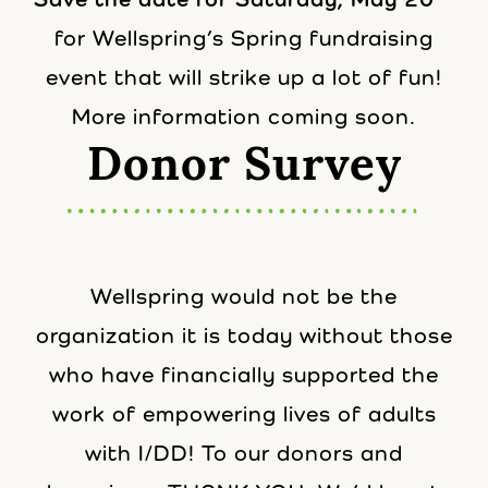
for Wellspring’s Spring fundraising
event that will strike up a lot of fun!
More information coming soon.
Donor Survey
Wellspring would not be the
organization it is today without those
who have financially supported the
work of empowering lives of adults
with I/DD! To our donors and