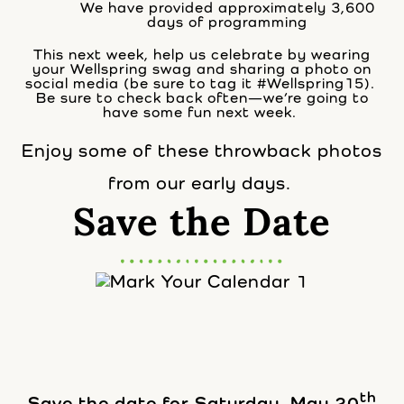
We have provided approximately 3,600
days of programming
This next week, help us celebrate by wearing
your Wellspring swag and sharing a photo on
social media (be sure to tag it #Wellspring15).
Be sure to check back often—we’re going to
have some fun next week.
Enjoy some of these throwback photos
from our early days.
Save the Date
th
Save the date for Saturday, May 20