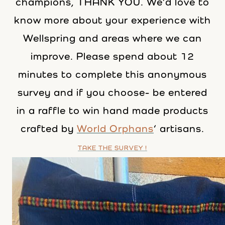
champions, THANK YOU. We’d love to
know more about your experience with
Wellspring and areas where we can
improve. Please spend about 12
minutes to complete this anonymous
survey and if you choose- be entered
in a raffle to win hand made products
crafted by
World Orphans
‘ artisans.
TAKE THE SURVEY !