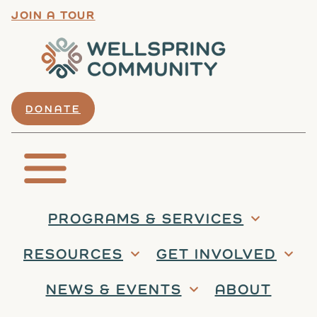
JOIN A TOUR
DONATE
PROGRAMS & SERVICES
RESOURCES
GET INVOLVED
NEWS & EVENTS
ABOUT