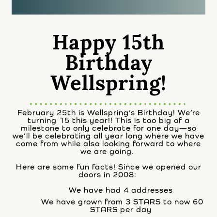
Happy 15th
Birthday
Wellspring!
February 25th is Wellspring’s Birthday! We’re
turning 15 this year!! This is too big of a
milestone to only celebrate for one day—so
we’ll be celebrating all year long where we have
come from while also looking forward to where
we are going.
Here are some fun facts! Since we opened our
doors in 2008:
We have had 4 addresses
We have grown from 3 STARS to now 60
STARS per day