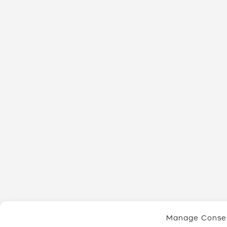
Manage Conse