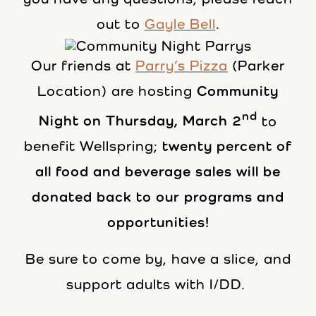
out to
Gayle Bell
.
Our friends at
Parry’s Pizza
(Parker
Location) are hosting
Community
nd
Night on Thursday, March 2
to
benefit Wellspring;
twenty percent of
all food and beverage sales will be
donated back to our programs and
opportunities!
Be sure to come by, have a slice, and
support adults with I/DD.