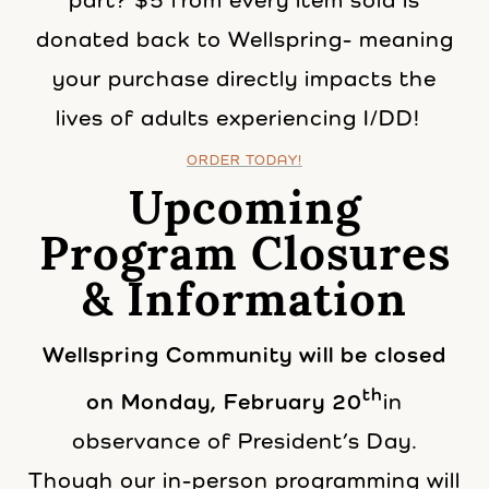
part? $5 from every item sold is
donated back to Wellspring- meaning
your purchase directly impacts the
lives of adults experiencing I/DD!
ORDER TODAY!
Upcoming
Program Closures
& Information
Wellspring Community will be closed
th
on Monday, February 20
in
observance of President’s Day.
Though our in-person programming will