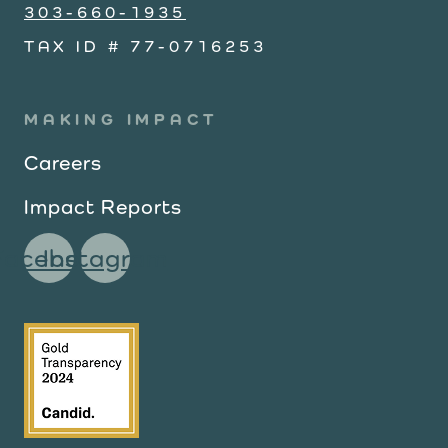
303-660-1935
TAX ID # 77-0716253
MAKING IMPACT
Careers
Impact Reports
Facebook
Instagram