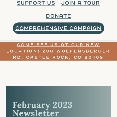
SUPPORT US
JOIN A TOUR
DONATE
COMPREHENSIVE CAMPAIGN
COME SEE US AT OUR NEW
LOCATION! 200 WOLFENSBERGER
RD, CASTLE ROCK, CO 80109
February 2023
Newsletter