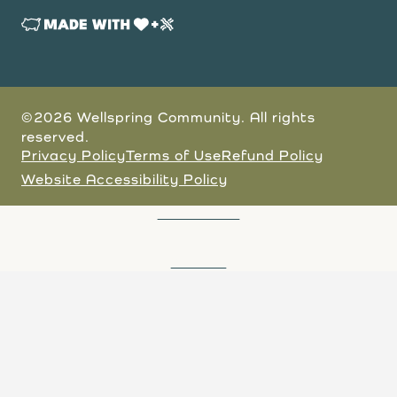
©2026 Wellspring Community. All rights
reserved.
Privacy Policy
Terms of Use
Refund Policy
Website Accessibility Policy
JOIN A TOUR
DONATE