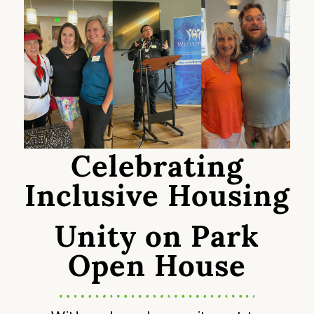
Celebrating
Inclusive Housing
Unity on Park
Open House