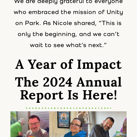
We are deeply grateful to everyone
who embraced the mission of Unity
on Park. As Nicole shared, “This is
only the beginning, and we can’t
wait to see what’s next.”
A Year of Impact
The 2024 Annual
Report Is Here!