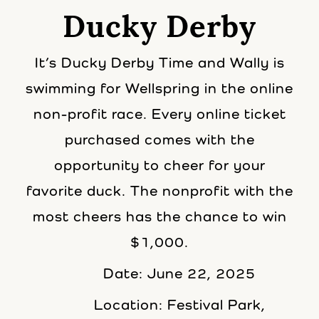
Ducky Derby
It’s Ducky Derby Time and Wally is
swimming for Wellspring in the online
non-profit race. Every online ticket
purchased comes with the
opportunity to cheer for your
favorite duck. The nonprofit with the
most cheers has the chance to win
$1,000.
Date: June 22, 2025
Location: Festival Park,