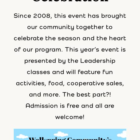
Since 2008, this event has brought
our community together to
celebrate the season and the heart
of our program. This year’s event is
presented by the Leadership
classes and will feature fun
activities, food, cooperative sales,
and more. The best part?!
Admission is free and all are
welcome!