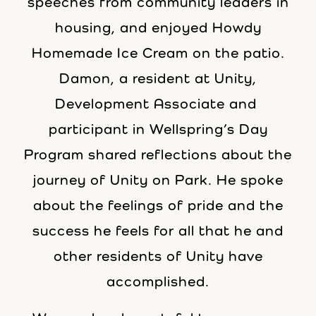
speeches from community leaders in
housing, and enjoyed Howdy
Homemade Ice Cream on the patio.
Damon, a resident at Unity,
Development Associate and
participant in Wellspring’s Day
Program shared reflections about the
journey of Unity on Park. He spoke
about the feelings of pride and the
success he feels for all that he and
other residents of Unity have
accomplished.