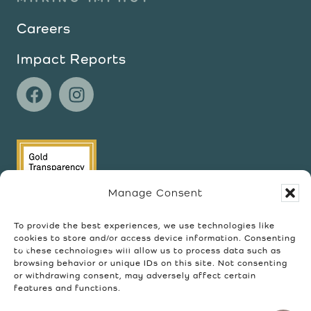
Careers
Impact Reports
Manage Consent
To provide the best experiences, we use technologies like
cookies to store and/or access device information. Consenting
to these technologies will allow us to process data such as
browsing behavior or unique IDs on this site. Not consenting
or withdrawing consent, may adversely affect certain
features and functions.