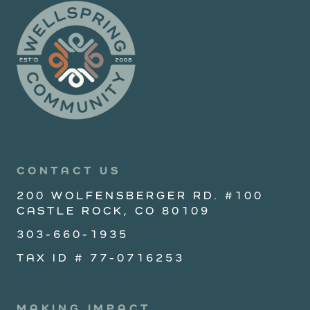
CONTACT US
200 WOLFENSBERGER RD. #100
CASTLE ROCK, CO 80109
303-660-1935
TAX ID # 77-0716253
MAKING IMPACT