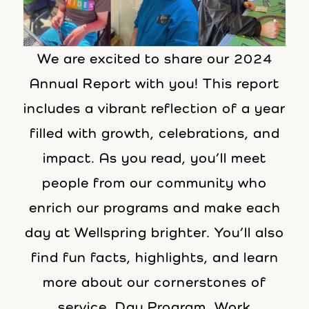
We are excited to share our 2024
Annual Report with you! This report
includes a vibrant reflection of a year
filled with growth, celebrations, and
impact. As you read, you’ll meet
people from our community who
enrich our programs and make each
day at Wellspring brighter. You’ll also
find fun facts, highlights, and learn
more about our cornerstones of
service, Day Program, Work