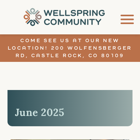
COME SEE US AT OUR NEW
LOCATION! 200 WOLFENSBERGER
RD, CASTLE ROCK, CO 80109
June 2025