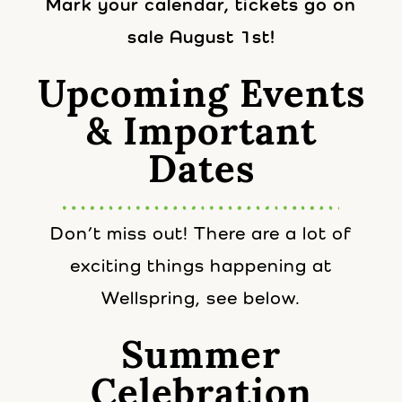
Mark your calendar, tickets go on
sale August 1st!
Upcoming Events
& Important
Dates
Don’t miss out! There are a lot of
exciting things happening at
Wellspring, see below.
Summer
Celebration