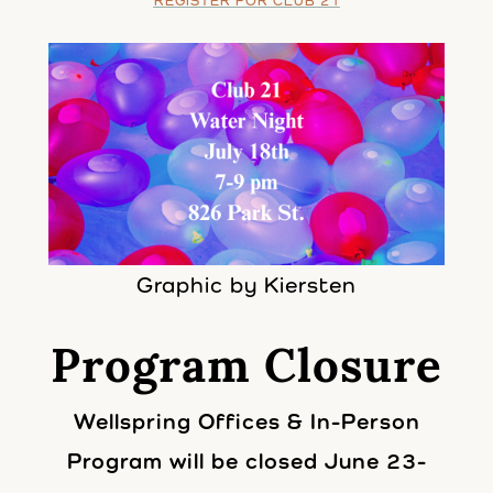
REGISTER FOR CLUB 21
Graphic by Kiersten
Program Closure
Wellspring Offices & In-Person
Program will be closed June 23-