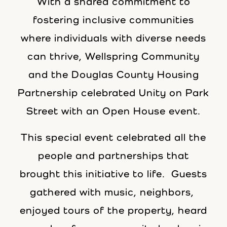
With a shared commitment to
fostering inclusive communities
where individuals with diverse needs
can thrive, Wellspring Community
and the Douglas County Housing
Partnership celebrated Unity on Park
Street with an Open House event.
This special event celebrated all the
people and partnerships that
brought this initiative to life. Guests
gathered with music, neighbors,
enjoyed tours of the property, heard