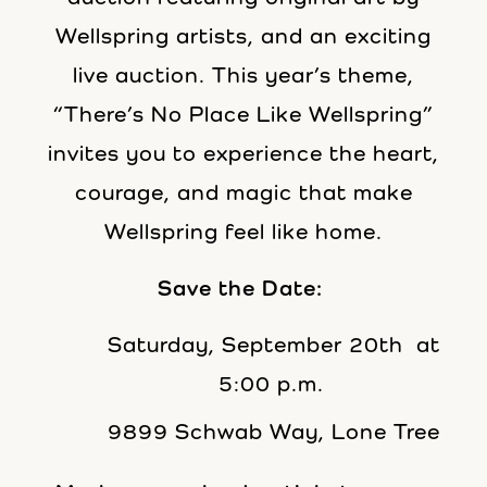
Wellspring artists, and an exciting
live auction. This year’s theme,
“There’s No Place Like Wellspring”
invites you to experience the heart,
courage, and magic that make
Wellspring feel like home.
Save the Date:
Saturday, September 20th at
5:00 p.m.
9899 Schwab Way, Lone Tree