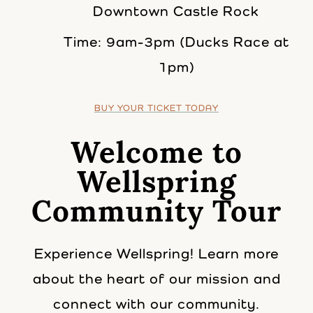
Downtown Castle Rock
Time: 9am-3pm (Ducks Race at
1pm)
BUY YOUR TICKET TODAY
Welcome to
Wellspring
Community Tour
Experience Wellspring! Learn more
about the heart of our mission and
connect with our community.