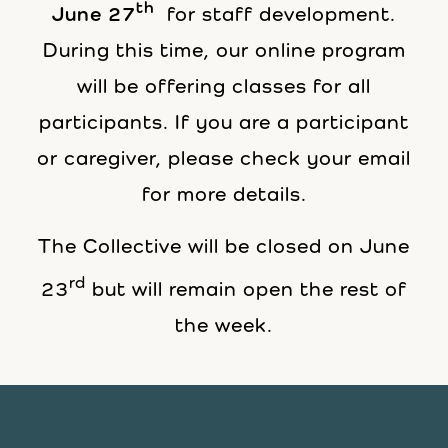
th
June 27
for staff development.
During this time, our online program
will be offering classes for all
participants. If you are a participant
or caregiver, please check your email
for more details.
The Collective will be closed on June
rd
23
but will remain open the rest of
the week.