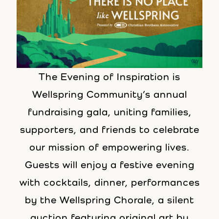
The Evening of Inspiration is
Wellspring Community’s annual
fundraising gala, uniting families,
supporters, and friends to celebrate
our mission of empowering lives.
Guests will enjoy a festive evening
with cocktails, dinner, performances
by the Wellspring Chorale, a silent
auction featuring original art by