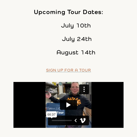
Upcoming Tour Dates:
July 10th
July 24th
August 14th
SIGN UP FOR A TOUR