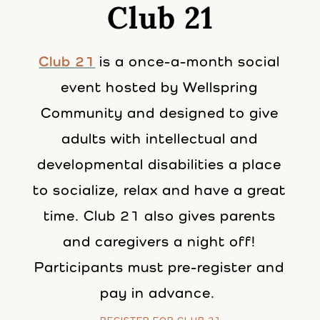
Club 21
Club 21
is a once-a-month social
event hosted by Wellspring
Community and designed to give
adults with intellectual and
developmental disabilities a place
to socialize, relax and have a great
time. Club 21 also gives parents
and caregivers a night off!
Participants must pre-register and
pay in advance.