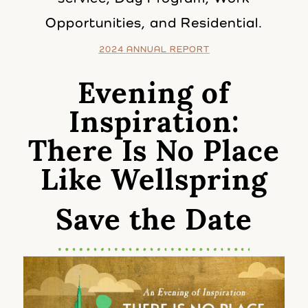
Opportunities, and Residential.
2024 ANNUAL REPORT
Evening of
Inspiration:
There Is No Place
Like Wellspring
Save the Date