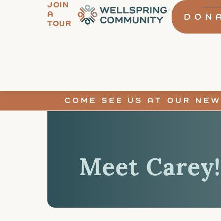
JOIN
A
DON
TOUR
COME SEE US AT OUR NEW
Meet Carey!