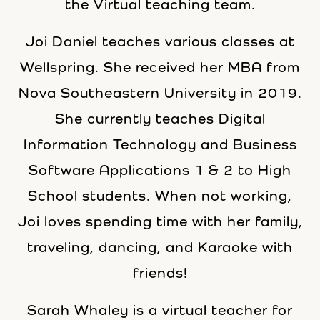
the Virtual teaching team.
Joi Daniel teaches various classes at
Wellspring. She received her MBA from
Nova Southeastern University in 2019.
She currently teaches Digital
Information Technology and Business
Software Applications 1 & 2 to High
School students. When not working,
Joi loves spending time with her family,
traveling, dancing, and Karaoke with
friends!
Sarah Whaley is a virtual teacher for