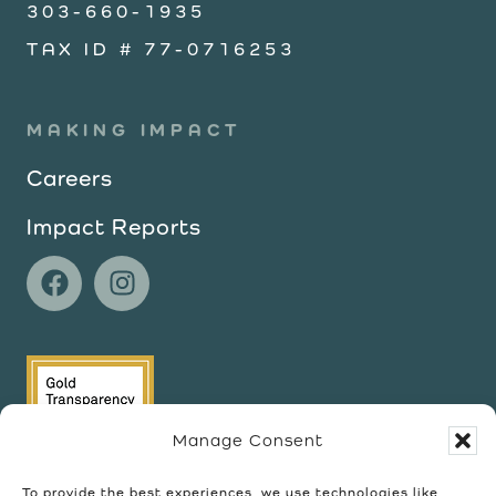
303-660-1935
TAX ID # 77-0716253
MAKING IMPACT
Careers
Impact Reports
Manage Consent
To provide the best experiences, we use technologies like