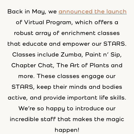
Back in May, we
announced the launch
of Virtual Program, which offers a
robust array of enrichment classes
that educate and empower our STARS.
Classes include Zumba, Paint n’ Sip,
Chapter Chat, The Art of Plants and
more. These classes engage our
STARS, keep their minds and bodies
active, and provide important life skills.
We’re so happy to introduce our
incredible staff that makes the magic
happen!