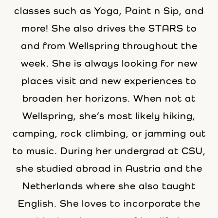
classes such as Yoga, Paint n Sip, and
more! She also drives the STARS to
and from Wellspring throughout the
week. She is always looking for new
places visit and new experiences to
broaden her horizons. When not at
Wellspring, she’s most likely hiking,
camping, rock climbing, or jamming out
to music. During her undergrad at CSU,
she studied abroad in Austria and the
Netherlands where she also taught
English. She loves to incorporate the