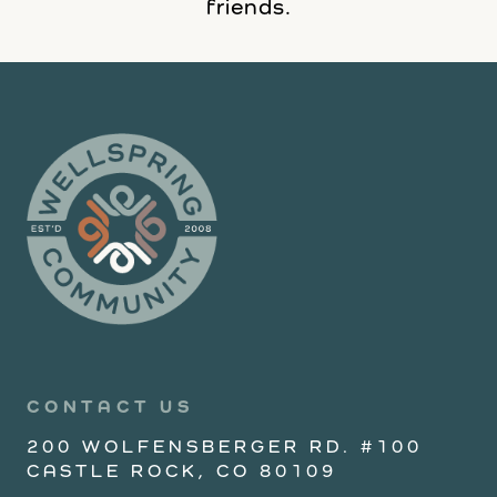
friends.
CONTACT US
200 WOLFENSBERGER RD. #100
CASTLE ROCK, CO 80109