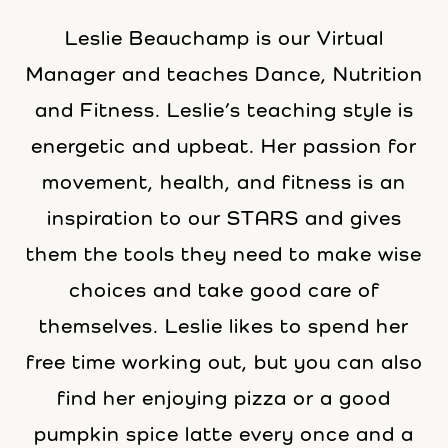
Leslie Beauchamp is our Virtual
Manager and teaches Dance, Nutrition
and Fitness. Leslie’s teaching style is
energetic and upbeat. Her passion for
movement, health, and fitness is an
inspiration to our STARS and gives
them the tools they need to make wise
choices and take good care of
themselves. Leslie likes to spend her
free time working out, but you can also
find her enjoying pizza or a good
pumpkin spice latte every once and a