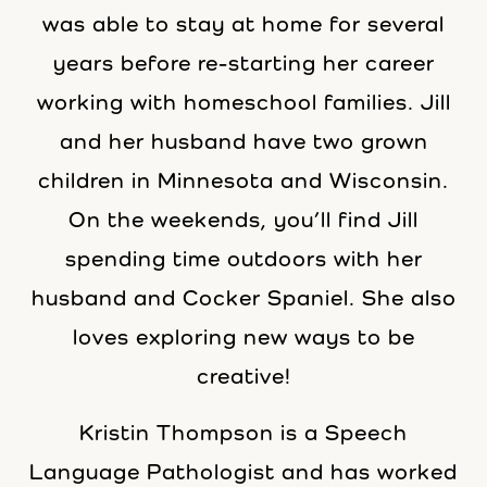
was able to stay at home for several
years before re-starting her career
working with homeschool families. Jill
and her husband have two grown
children in Minnesota and Wisconsin.
On the weekends, you’ll find Jill
spending time outdoors with her
husband and Cocker Spaniel. She also
loves exploring new ways to be
creative!
Kristin Thompson is a Speech
Language Pathologist and has worked