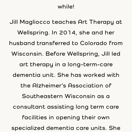
while!
Jill Magliocco teaches Art Therapy at
Wellspring. In 2014, she and her
husband transferred to Colorado from
Wisconsin. Before Wellspring, Jill led
art therapy in a long-term-care
dementia unit. She has worked with
the Alzheimer’s Association of
Southeastern Wisconsin as a
consultant assisting long term care
facilities in opening their own
specialized dementia care units. She