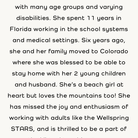
with many age groups and varying
disabilities. She spent 11 years in
Florida working in the school systems
and medical settings. Six years ago,
she and her family moved to Colorado
where she was blessed to be able to
stay home with her 2 young children
and husband. She’s a beach girl at
heart but loves the mountains too! She
has missed the joy and enthusiasm of
working with adults like the Wellspring
STARS, and is thrilled to be a part of