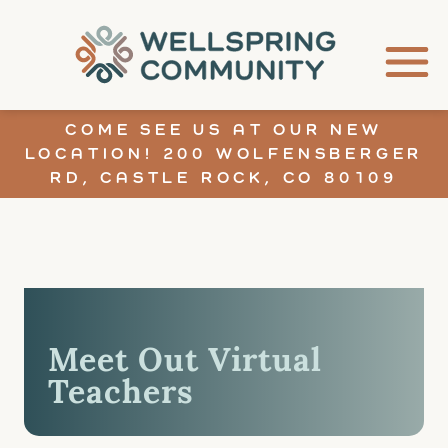
COME SEE US AT OUR NEW
LOCATION! 200 WOLFENSBERGER
RD, CASTLE ROCK, CO 80109
Meet Out Virtual
Teachers