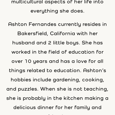
multicultural aspects of her life into
everything she does.
Ashton Fernandes currently resides in
Bakersfield, California with her
husband and 2 little boys. She has
worked in the field of education for
over 10 years and has a love for all
things related to education. Ashton’s
hobbies include gardening, cooking,
and puzzles. When she is not teaching,
she is probably in the kitchen making a
delicious dinner for her family and