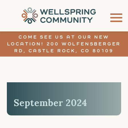
COME SEE US AT OUR NEW
LOCATION! 200 WOLFENSBERGER
RD, CASTLE ROCK, CO 80109
September 2024