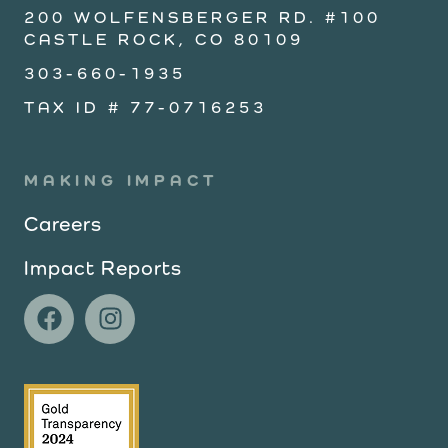
200 WOLFENSBERGER RD. #100
CASTLE ROCK, CO 80109
303-660-1935
TAX ID # 77-0716253
MAKING IMPACT
Careers
Impact Reports