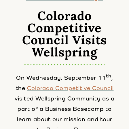
Colorado
Competitive
Council Visits
Wellspring
th
On Wednesday, September 11
,
the
Colorado Competitive Council
visited Wellspring Community as a
part of a Business Basecamp to
learn about our mission and tour