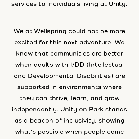
services to individuals living at Unity.
We at Wellspring could not be more
excited for this next adventure. We
know that communities are better
when adults with I/DD (Intellectual
and Developmental Disabilities) are
supported in environments where
they can thrive, learn, and grow
independently. Unity on Park stands
as a beacon of inclusivity, showing
what’s possible when people come