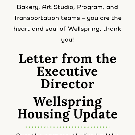
Bakery, Art Studio, Program, and
Transportation teams – you are the
heart and soul of Wellspring, thank
you!
Letter from the
Executive
Director
Wellspring
Housing Update