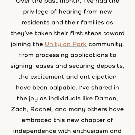
Over the past month, I’ve had the
privilege of hearing from new
residents and their families as
they’ve taken their first steps toward
joining the
Unity on Park
community.
From processing applications to
signing leases and securing deposits,
the excitement and anticipation
have been palpable. I’ve shared in
the joy as individuals like Damon,
Zach, Rachel, and many others have
embraced this new chapter of
independence with enthusiasm and