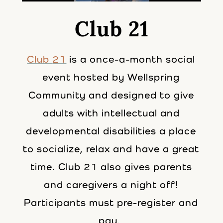
Club 21
Club
21
is a once-a-month social
event hosted by Wellspring
Community and designed to give
adults with intellectual and
developmental disabilities a place
to socialize, relax and have a great
time.
Club
21
also gives parents
and caregivers a night off!
Participants must pre-register and
pay.