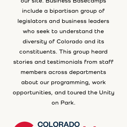
our site. Business Basecamps
include a bipartisan group of
legislators and business leaders
who seek to understand the
diversity of Colorado and its
constituents. This group heard
stories and testimonials from staff
members across departments
about our programming, work
opportunities, and toured the Unity
on Park.