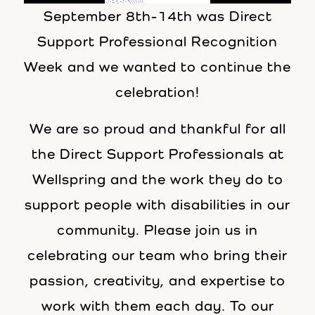
September 8th-14th was Direct
Support Professional Recognition
Week and we wanted to continue the
celebration!
We are so proud and thankful for all
the Direct Support Professionals at
Wellspring and the work they do to
support people with disabilities in our
community. Please join us in
celebrating our team who bring their
passion, creativity, and expertise to
work with them each day. To our