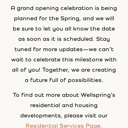
A grand opening celebration is being
planned for the Spring, and we will
be sure to let you all know the date
as soon as it is scheduled. Stay
tuned for more updates—we can’t
wait to celebrate this milestone with
all of you! Together, we are creating
a future full of possibilities.
To find out more about Wellspring’s
residential and housing
developments, please visit our
Residential Services Page.