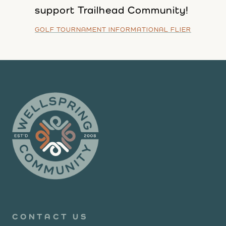
support Trailhead Community!
GOLF TOURNAMENT INFORMATIONAL FLIER
CONTACT US