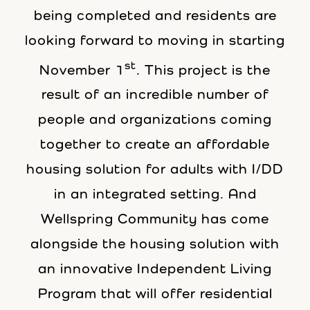
being completed and residents are
looking forward to moving in starting
st
November 1
. This project is the
result of an incredible number of
people and organizations coming
together to create an affordable
housing solution for adults with I/DD
in an integrated setting. And
Wellspring Community has come
alongside the housing solution with
an innovative Independent Living
Program that will offer residential