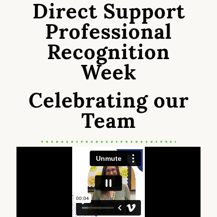
Direct Support
Professional
Recognition
Week
Celebrating our
Team