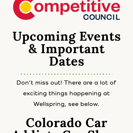
Upcoming Events
& Important
Dates
Don’t miss out! There are a lot of
exciting things happening at
Wellspring, see below.
Colorado Car