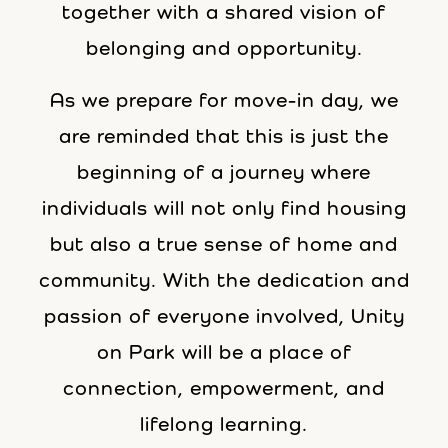
together with a shared vision of
belonging and opportunity.
As we prepare for move-in day, we
are reminded that this is just the
beginning of a journey where
individuals will not only find housing
but also a true sense of home and
community. With the dedication and
passion of everyone involved, Unity
on Park will be a place of
connection, empowerment, and
lifelong learning.