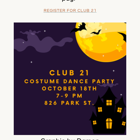
REGISTER FOR CLUB 21