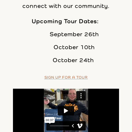
connect with our community.
Upcoming Tour Dates:
September 26th
October 10th
October 24th
SIGN UP FOR A TOUR