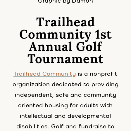
Graphic by Damon
Trailhead
Community 1st
Annual Golf
Tournament
Trailhead Community
is a nonprofit
organization dedicated to providing
independent, safe and community
oriented housing for adults with
intellectual and developmental
disabilities. Golf and fundraise to