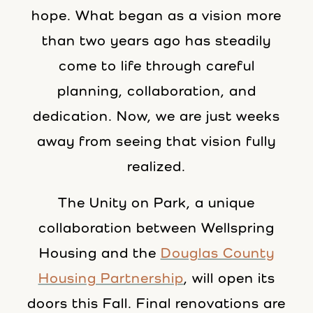
hope. What began as a vision more
than two years ago has steadily
come to life through careful
planning, collaboration, and
dedication. Now, we are just weeks
away from seeing that vision fully
realized.
The Unity on Park, a unique
collaboration between Wellspring
Housing and the
Douglas County
Housing Partnership
, will open its
doors this Fall. Final renovations are