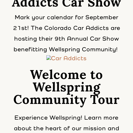
Addicts Car Show
Mark your calendar for September
21st! The Colorado Car Addicts are
hosting their 9th Annual Car Show
benefitting Wellspring Community!
Welcome to
Wellspring
Community Tour
Experience Wellspring! Learn more
about the heart of our mission and