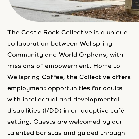
The Castle Rock Collective is a unique
collaboration between Wellspring
Community and World Orphans, with
missions of empowerment. Home to
Wellspring Coffee, the Collective offers
employment opportunities for adults
with intellectual and developmental
disabilities (I/DD) in an adaptive café
setting. Guests are welcomed by our
talented baristas and guided through