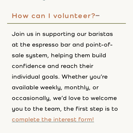
How can I volunteer?
Join us in supporting our baristas
at the espresso bar and point-of-
sale system, helping them build
confidence and reach their
individual goals. Whether you’re
available weekly, monthly, or
occasionally, we’d love to welcome
you to the team, the first step is to
complete the interest form!