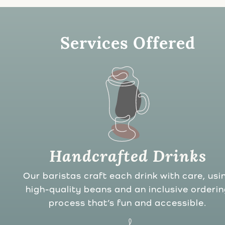
Services Offered
Handcrafted Drinks
Our baristas craft each drink with care, usi
high-quality beans and an inclusive orderi
process that’s fun and accessible.