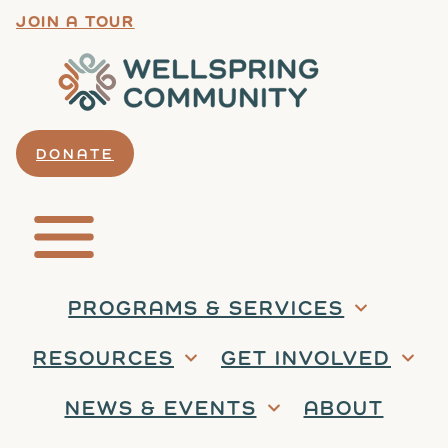
JOIN A TOUR
DONATE
PROGRAMS & SERVICES
RESOURCES
GET INVOLVED
NEWS & EVENTS
ABOUT