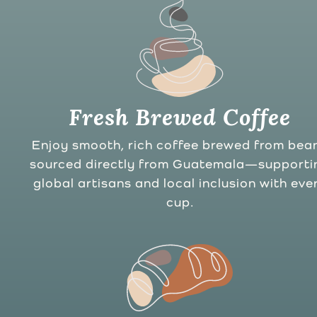
Fresh Brewed Coffee
Enjoy smooth, rich coffee brewed from bea
sourced directly from Guatemala—supporti
global artisans and local inclusion with eve
cup.