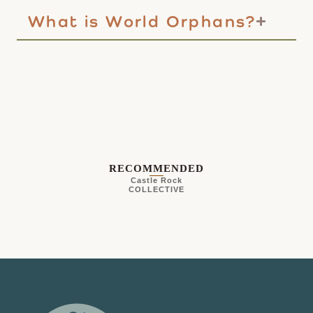
What is World Orphans?
RECOMMENDED
Castle Rock
COLLECTIVE