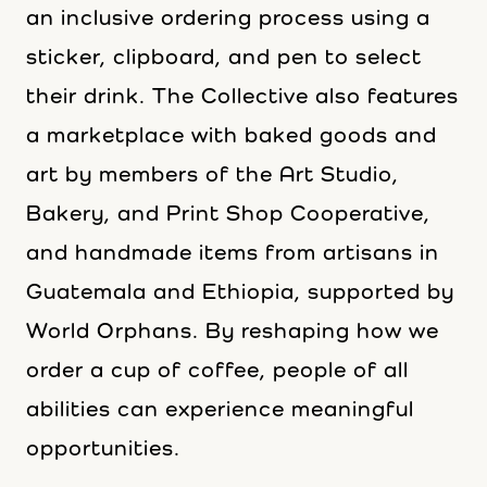
an inclusive ordering process using a
sticker, clipboard, and pen to select
their drink. The Collective also features
a marketplace with baked goods and
art by members of the Art Studio,
Bakery, and Print Shop Cooperative,
and handmade items from artisans in
Guatemala and Ethiopia, supported by
World Orphans. By reshaping how we
order a cup of coffee, people of all
abilities can experience meaningful
opportunities.