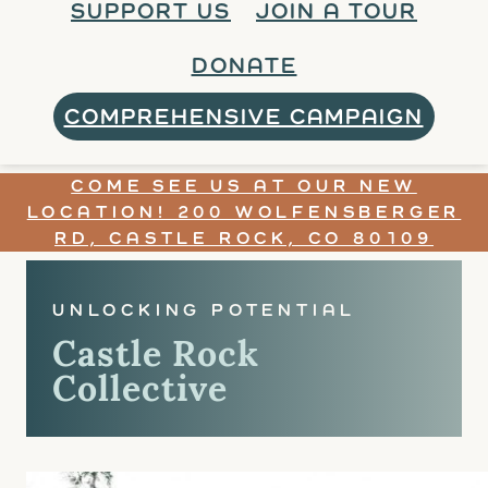
SUPPORT US
JOIN A TOUR
DONATE
COMPREHENSIVE CAMPAIGN
COME SEE US AT OUR NEW
LOCATION! 200 WOLFENSBERGER
RD, CASTLE ROCK, CO 80109
UNLOCKING POTENTIAL
Castle Rock
Collective