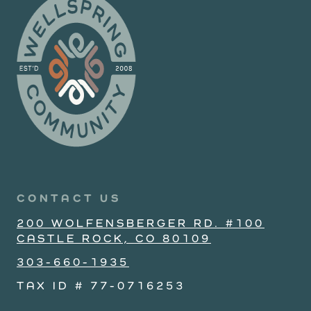
CONTACT US
200 WOLFENSBERGER RD. #100
CASTLE ROCK, CO 80109
303-660-1935
TAX ID # 77-0716253