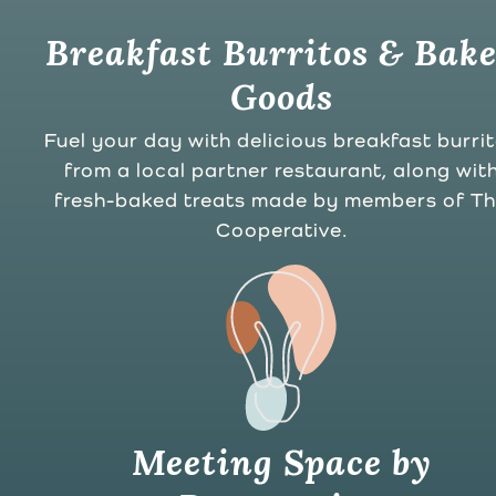
Breakfast Burritos & Bak
Goods
Fuel your day with delicious breakfast burri
from a local partner restaurant, along wit
fresh-baked treats made by members of T
Cooperative.
Meeting Space by