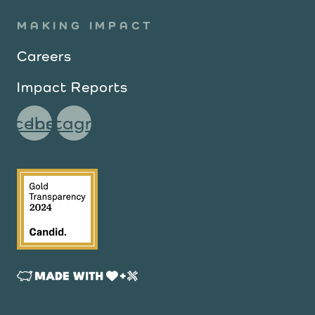
MAKING IMPACT
Careers
Impact Reports
Facebook
Instagram