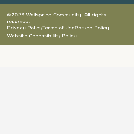
©2026 Wellspring Community. All rights
reserved.
Privacy Policy
Terms of Use
Refund Policy
Website Accessibility Policy
JOIN A TOUR
DONATE