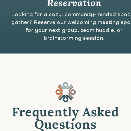
Reservation
Looking for a cozy, community-minded spot
gather? Reserve our welcoming meeting sp
for your next group, team huddle, or
brainstorming session.
Frequently Asked
Questions