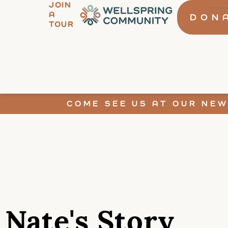
JOIN
A
DON
TOUR
COME SEE US AT OUR NEW
Nate's Story