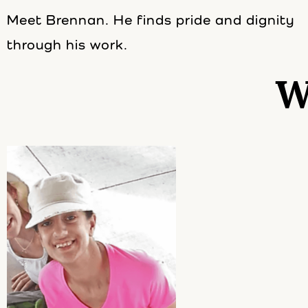
Meet Brennan. He finds pride and dignity
through his work.
W