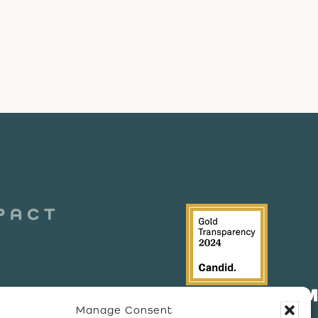
PACT
Manage Consent