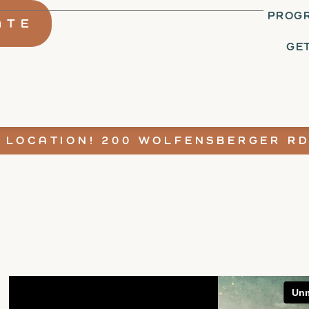
PROGR
ATE
GE
 LOCATION! 200 WOLFENSBERGER RD