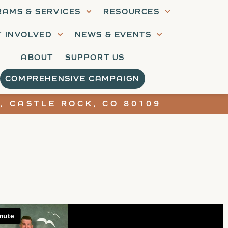
AMS & SERVICES
RESOURCES
T INVOLVED
NEWS & EVENTS
ABOUT
SUPPORT US
COMPREHENSIVE CAMPAIGN
, CASTLE ROCK, CO 80109