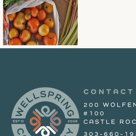
CONTACT
200 WOLFE
#100
CASTLE ROC
303-660-19