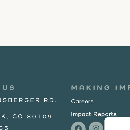
 US
MAKING IM
NSBERGER RD.
Careers
Impact Reports
K, CO 80109
35