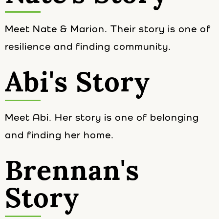
Meet Nate & Marion. Their story is one of
resilience and finding community.
Abi's Story
Meet Abi. Her story is one of belonging
and finding her home.
Brennan's
Story