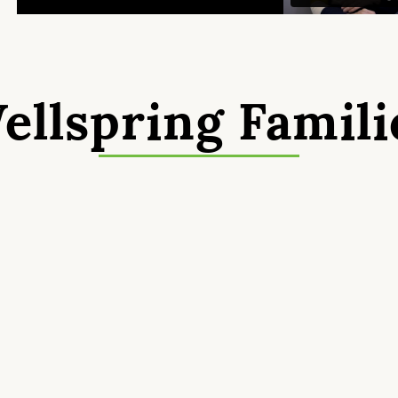
ellspring Famili