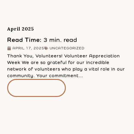
April 2025
Read Time:
3 min. read
APRIL 17, 2025
UNCATEGORIZED
Thank You, Volunteers! Volunteer Appreciation
Week We are so grateful for our incredible
network of volunteers who play a vital role in our
community. Your commitment…
READ MORE