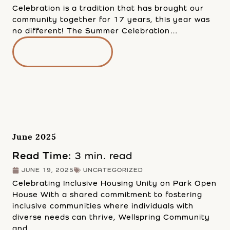
Celebration is a tradition that has brought our
community together for 17 years, this year was
no different! The Summer Celebration…
READ MORE
June 2025
Read Time:
3 min. read
JUNE 19, 2025
UNCATEGORIZED
Celebrating Inclusive Housing Unity on Park Open
House With a shared commitment to fostering
inclusive communities where individuals with
diverse needs can thrive, Wellspring Community
and…