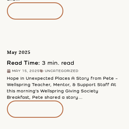
READ MORE
May 2025
Read Time:
3 min. read
MAY 15, 2025
UNCATEGORIZED
Hope in Unexpected Places A Story from Pete –
Wellspring Teacher, Mentor, & Support Staff At
this morning’s Wellspring Giving Society
Breakfast, Pete shared a story…
READ MORE