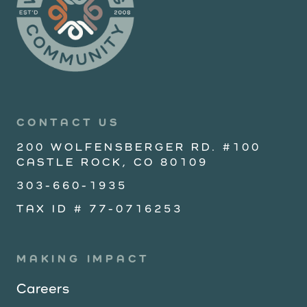
CONTACT US
200 WOLFENSBERGER RD. #100
CASTLE ROCK, CO 80109
303-660-1935
TAX ID # 77-0716253
MAKING IMPACT
Careers