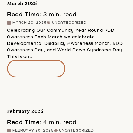
March 2025
Read Time:
3 min. read
MARCH 20, 2025
UNCATEGORIZED
Celebrating Our Community Year Round I/DD
Awareness Each March we celebrate
Developmental Disability Awareness Month, I/DD
Awareness Day, and World Down Syndrome Day.
This is an…
READ MORE
February 2025
Read Time:
4 min. read
FEBRUARY 20, 2025
UNCATEGORIZED