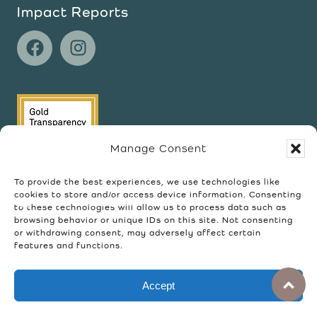
Impact Reports
Manage Consent
To provide the best experiences, we use technologies like
cookies to store and/or access device information. Consenting
to these technologies will allow us to process data such as
browsing behavior or unique IDs on this site. Not consenting
or withdrawing consent, may adversely affect certain
features and functions.
©2026 Wellspring Community. All rights
Accept
reserved.
Privacy Policy
Terms of Use
Refund Policy