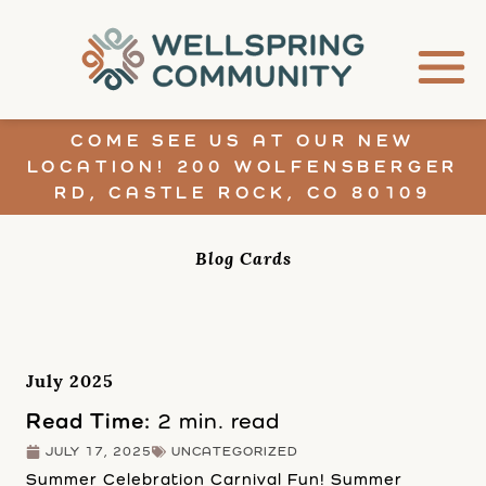
COME SEE US AT OUR NEW
LOCATION! 200 WOLFENSBERGER
RD, CASTLE ROCK, CO 80109
Blog Cards
July 2025
Read Time:
2 min. read
JULY 17, 2025
UNCATEGORIZED
Summer Celebration Carnival Fun! Summer