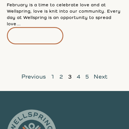
February is a time to celebrate love and at
Wellspring, love is knit into our community. Every
day at Wellspring is an opportunity to spread
love…
READ MORE
Previous
1
2
3
4
5
Next