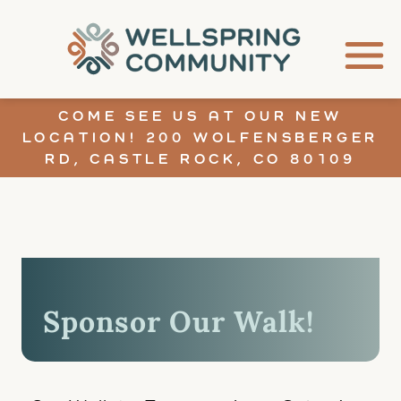
COME SEE US AT OUR NEW
LOCATION! 200 WOLFENSBERGER
RD, CASTLE ROCK, CO 80109
Sponsor Our Walk!