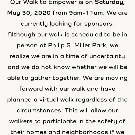
Our Walk to Empower is on
Saturday,
May 30, 2020 from 9am-11am
. We are
currently looking for sponsors.
Although our walk is scheduled to be in
person at Philip S. Miller Park, we
realize we are in a time of uncertainty
and we do not know whether we will be
able to gather together. We are moving
forward with our walk and have
planned a virtual walk regardless of the
circumstances. This will allow our
walkers to participate in the safety of
their homes and neighborhoods if we