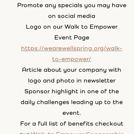
Promote any specials you may have
on social media
Logo on our Walk to Empower
Event Page
https://wearewellspring.org/walk-
to-empower/
Article about your company with
logo and photo in newsletter
Sponsor highlight in one of the
daily challenges leading up to the
event.
For a full list of benefits checkout