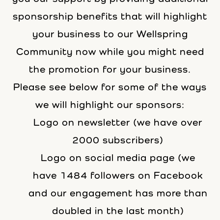
sponsorship benefits that will highlight
your business to our Wellspring
Community now while you might need
the promotion for your business.
Please see below for some of the ways
we will highlight our sponsors:
Logo on newsletter (we have over
2000 subscribers)
Logo on social media page (we
have 1484 followers on Facebook
and our engagement has more than
doubled in the last month)