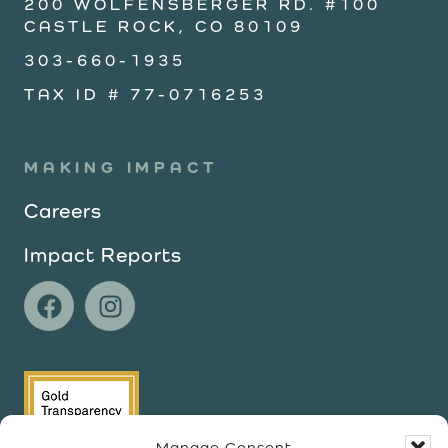
200 WOLFENSBERGER RD. #100
CASTLE ROCK, CO 80109
303-660-1935
TAX ID # 77-0716253
MAKING IMPACT
Careers
Impact Reports
Manage Consent