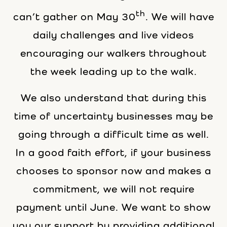
th
can’t gather on May 30
. We will have
daily challenges and live videos
encouraging our walkers throughout
the week leading up to the walk.
We also understand that during this
time of uncertainty businesses may be
going through a difficult time as well.
In a good faith effort, if your business
chooses to sponsor now and makes a
commitment, we will not require
payment until June. We want to show
you our support by providing additional