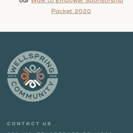
our
Walk to Empower Sponsorship
Packet 2020
CONTACT US