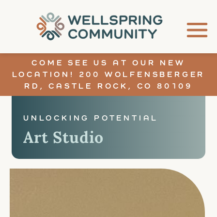
COME SEE US AT OUR NEW
LOCATION! 200 WOLFENSBERGER
RD, CASTLE ROCK, CO 80109
UNLOCKING POTENTIAL
Art Studio