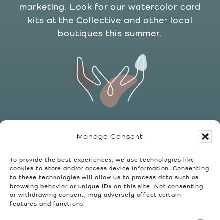
marketing. Look for our watercolor card
kits at the Collective and other local
boutiques this summer.
Upcycled Art
Manage Consent
We love to keep it green. We collect and
re-purpose frames and other used items,
To provide the best experiences, we use technologies like
cookies to store and/or access device information. Consenting
adding paint, printed art, and other
to these technologies will allow us to process data such as
custom touches to create something
browsing behavior or unique IDs on this site. Not consenting
or withdrawing consent, may adversely affect certain
“new” that you can enjoy in your home.
features and functions.
You can find these one-of-a-kind pieces