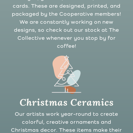
cards. These are designed, printed, and
packaged by the Cooperative members!
We are constantly working on new
designs, so check out our stock at The
Collective whenever you stop by for
coffee!
Christmas Ceramics
Our artists work year-round to create
colorful, creative ornaments and
Christmas decor. These items make their