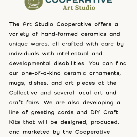
The Art Studio Cooperative offers a
variety of hand-formed ceramics and
unique wares, all crafted with care by
individuals with intellectual and
developmental disabilities. You can find
our one-of-a-kind ceramic ornaments,
mugs, dishes, and art pieces at the
Collective and several local art and
craft fairs. We are also developing a
line of greeting cards and DIY Craft
Kits that will be designed, produced,
and marketed by the Cooperative