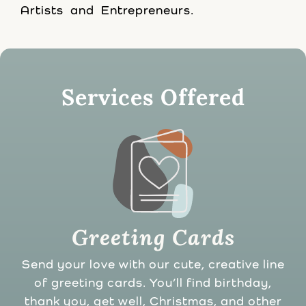
Artists and Entrepreneurs.
Services Offered
Greeting Cards
Send your love with our cute, creative line
of greeting cards. You’ll find birthday,
thank you, get well, Christmas, and other