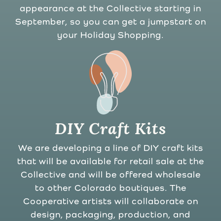
appearance at the Collective starting in
September, so you can get a jumpstart on
your Holiday Shopping.
DIY Craft Kits
We are developing a line of DIY craft kits
that will be available for retail sale at the
Collective and will be offered wholesale
to other Colorado boutiques. The
Cooperative artists will collaborate on
design, packaging, production, and