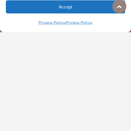
at the Collective.
Accept
Privacy Policy
Privacy Policy
JOIN A TOUR
DONATE
Everyday Ceramics
Visit the collective to find unique mugs,
dishes, garden wares, and art pieces.
These are great gifts for others or perfect
for adding charm to your own home.